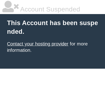
Account Suspended
This Account has been suspe
nded.
Contact your hosting provider
for more
information.