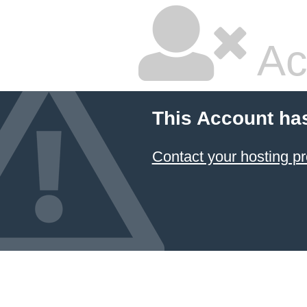
Ac
This Account ha
Contact your hosting pr