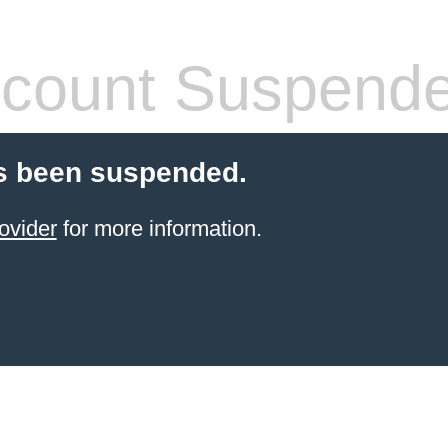
count Suspend
s been suspended.
ovider
for more information.