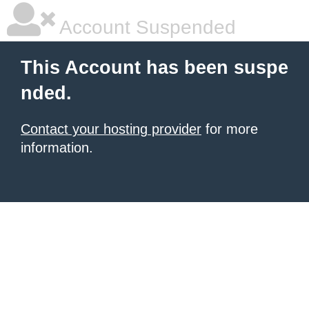
Account Suspended
This Account has been suspe
nded.
Contact your hosting provider
for more
information.