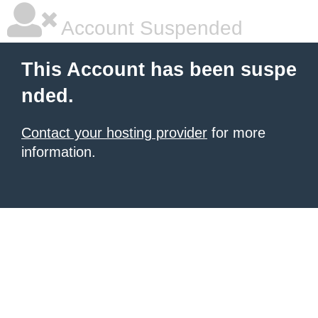
Account Suspended
This Account has been suspe
nded.
Contact your hosting provider
for more
information.