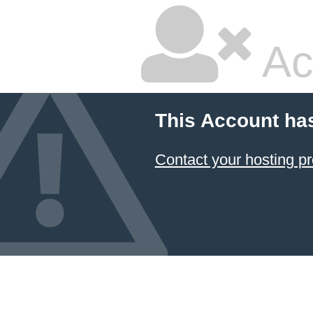
Ac
This Account ha
Contact your hosting pr