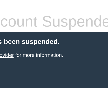
count Suspend
s been suspended.
ovider
for more information.